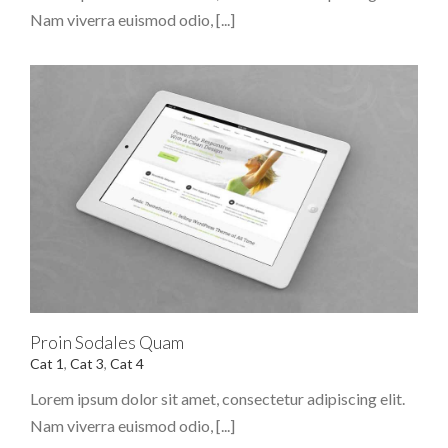
Nam viverra euismod odio, [...]
Proin Sodales Quam
Cat 1
,
Cat 3
,
Cat 4
Lorem ipsum dolor sit amet, consectetur adipiscing elit.
Nam viverra euismod odio, [...]