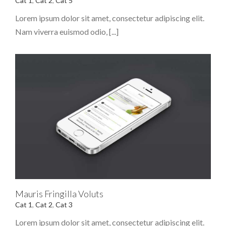
Cat 1
,
Cat 2
,
Cat 5
Lorem ipsum dolor sit amet, consectetur adipiscing elit.
Nam viverra euismod odio, [...]
Mauris Fringilla Voluts
Cat 1
,
Cat 2
,
Cat 3
Lorem ipsum dolor sit amet, consectetur adipiscing elit.