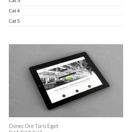
Cat 3
Cat 4
Cat 5
Donec Ore Turis Eget