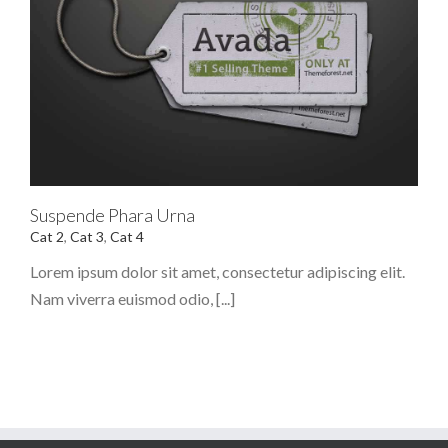
Suspende Phara Urna
Cat 2
,
Cat 3
,
Cat 4
Lorem ipsum dolor sit amet, consectetur adipiscing elit.
Nam viverra euismod odio, [...]