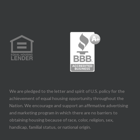
We are pledged to the letter and spirit of U.S. policy for the
achievement of equal housing opportunity throughout the
Nation. We encourage and support an affirmative advertising
and marketing program in which there are no barriers to
obtaining housing because of race, color, religion, sex,
handicap, familial status, or national origin.