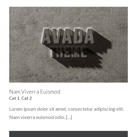
Nam Viverra Euismod
Cat 1
,
Cat 2
Lorem ipsum dolor sit amet, consectetur adipiscing elit.
Nam viverra euismod odio, [...]