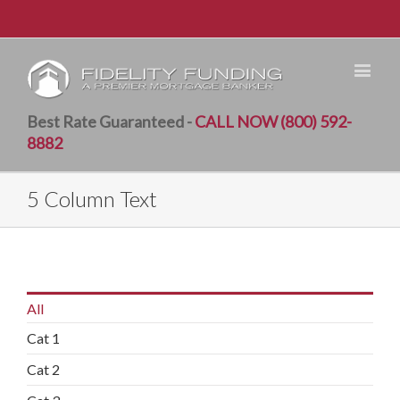
Best Rate Guaranteed -
CALL NOW (800) 592-
8882
5 Column Text
All
Cat 1
Cat 2