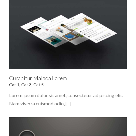
Curabitur Malada Lorem
Cat 1
,
Cat 3
,
Cat 5
Lorem ipsum dolor sit amet, consectetur adipiscing elit.
Nam viverra euismod odio, [...]