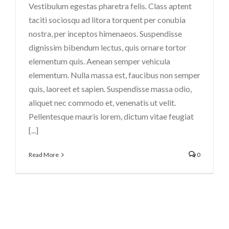
Vestibulum egestas pharetra felis. Class aptent
taciti sociosqu ad litora torquent per conubia
nostra, per inceptos himenaeos. Suspendisse
dignissim bibendum lectus, quis ornare tortor
elementum quis. Aenean semper vehicula
elementum. Nulla massa est, faucibus non semper
quis, laoreet et sapien. Suspendisse massa odio,
aliquet nec commodo et, venenatis ut velit.
Pellentesque mauris lorem, dictum vitae feugiat
[...]
Read More
0