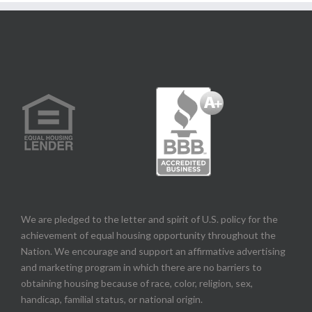
We are pledged to the letter and spirit of U.S. policy for the
achievement of equal housing opportunity throughout the
Nation. We encourage and support an affirmative advertising
and marketing program in which there are no barriers to
obtaining housing because of race, color, religion, sex,
handicap, familial status, or national origin.