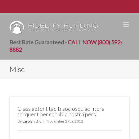
Best Rate Guaranteed -
CALL NOW (800) 592-
8882
Misc
Class aptent taciti sociosqu ad litora
torquent per conubia nostra pers.
By
carolyn chu
|
November 27th, 2012