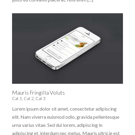
Mauris Fringilla Voluts
Cat 1
,
Cat 2
,
Cat 3
Lorem ipsum dolor sit amet, consectetur adipiscing
elit. Nam viverra euismod odio, gravida pellentesque
urna varius vitae. Sed dui lorem, adipiscing in
adipiscing et, interdum nec metus. Mauris ultricie est