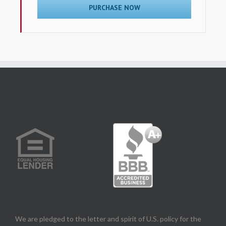
PURCHASE NOW
We are pledged to the letter and spirit of U.S. policy for the