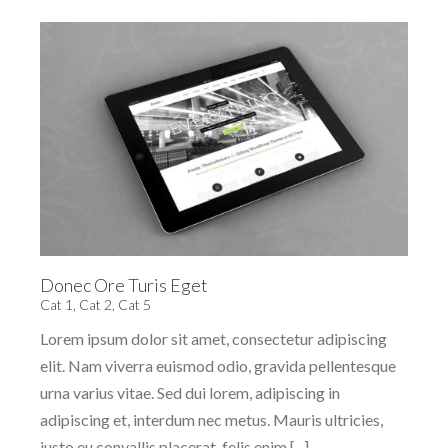
Donec Ore Turis Eget
Cat 1
,
Cat 2
,
Cat 5
Lorem ipsum dolor sit amet, consectetur adipiscing
elit. Nam viverra euismod odio, gravida pellentesque
urna varius vitae. Sed dui lorem, adipiscing in
adipiscing et, interdum nec metus. Mauris ultricies,
justo eu convallis placerat, felis enim [...]