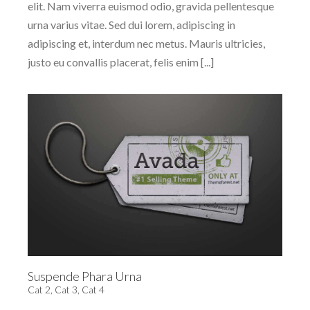
elit. Nam viverra euismod odio, gravida pellentesque
urna varius vitae. Sed dui lorem, adipiscing in
adipiscing et, interdum nec metus. Mauris ultricies,
justo eu convallis placerat, felis enim [...]
Suspende Phara Urna
Cat 2
,
Cat 3
,
Cat 4