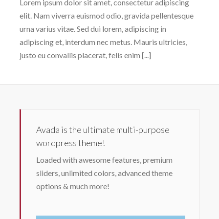
Lorem ipsum dolor sit amet, consectetur adipiscing
elit. Nam viverra euismod odio, gravida pellentesque
urna varius vitae. Sed dui lorem, adipiscing in
adipiscing et, interdum nec metus. Mauris ultricies,
justo eu convallis placerat, felis enim [...]
Avada is the ultimate multi-purpose
wordpress theme!
Loaded with awesome features, premium
sliders, unlimited colors, advanced theme
options & much more!