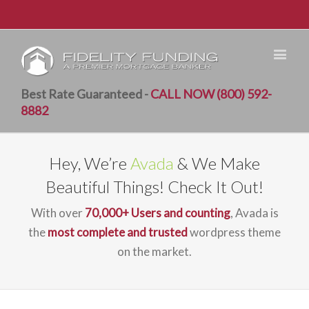
Best Rate Guaranteed -
CALL NOW (800) 592-
8882
Hey, We’re
Avada
& We Make
Beautiful Things! Check It Out!
With over
70,000+ Users and counting
, Avada is
the
most complete and trusted
wordpress theme
on the market.