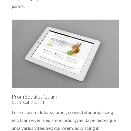
justos.
Proin Sodales Quam
Cat 1
,
Cat 3
,
Cat 4
Lorem ipsum dolor sit amet, consectetur adipiscing
elit. Nam viverra euismod odio, gravida pellentesque
urna varius vitae. Sed dui lorem, adipiscing in