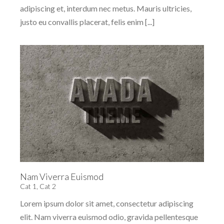
adipiscing et, interdum nec metus. Mauris ultricies,
justo eu convallis placerat, felis enim [...]
Nam Viverra Euismod
Cat 1
,
Cat 2
Lorem ipsum dolor sit amet, consectetur adipiscing
elit. Nam viverra euismod odio, gravida pellentesque