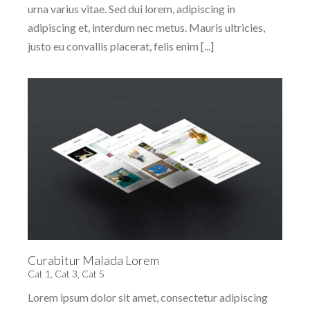
urna varius vitae. Sed dui lorem, adipiscing in
adipiscing et, interdum nec metus. Mauris ultricies,
justo eu convallis placerat, felis enim [...]
Curabitur Malada Lorem
Cat 1
,
Cat 3
,
Cat 5
Lorem ipsum dolor sit amet, consectetur adipiscing