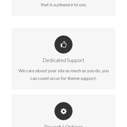
that is a pleasure to use.
YOU CAN COUNT ON US
We thrive on our users, and want to see
Dedicated Support
everyone happy when using Avada.
We care about your site as much as you do, you
can count on us for theme support.
UNLEASH THE POWER OF AVADA
We build intuitive, user-friendly options so you
Powerful Options