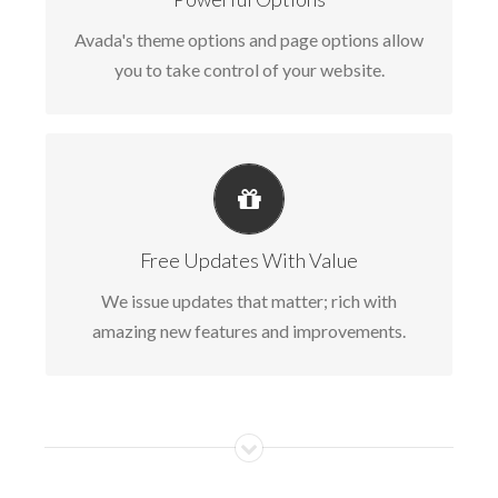
can quickly and easily build your site.
Avada's theme options and page options allow
you to take control of your website.
ITS LIKE GETTING A NEW THEME
Avada just keeps getting better and better,
Free Updates With Value
each update is like getting a brand new theme
We issue updates that matter; rich with
all for free.
amazing new features and improvements.