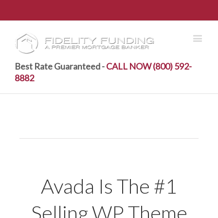
Best Rate Guaranteed -
CALL NOW (800) 592-
8882
Avada Is The #1
Selling WP Theme