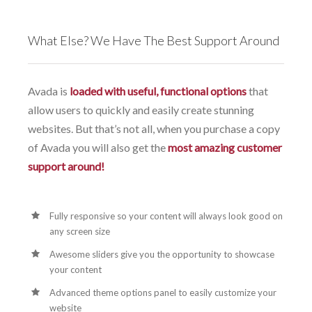
What Else? We Have The Best Support Around
Avada is
loaded with useful, functional options
that
allow users to quickly and easily create stunning
websites. But that’s not all, when you purchase a copy
of Avada you will also get the
most amazing customer
support around!
Fully responsive so your content will always look good on
any screen size
Awesome sliders give you the opportunity to showcase
your content
Advanced theme options panel to easily customize your
website