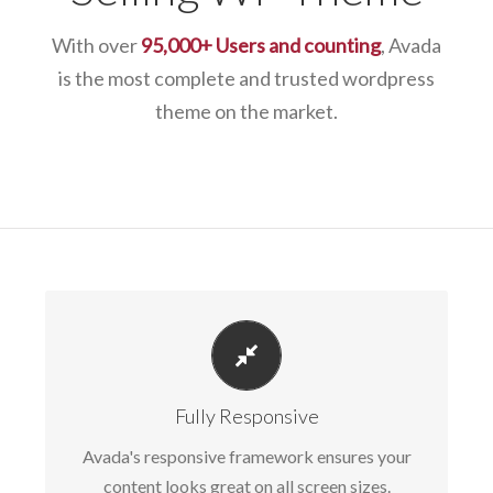
With over
95,000+ Users and counting
, Avada
is the most complete and trusted wordpress
theme on the market.
PERFECT FOR ALL SIZES
No matter the size of your screen or device,
Fully Responsive
your site will look fantastic.
Avada's responsive framework ensures your
content looks great on all screen sizes.