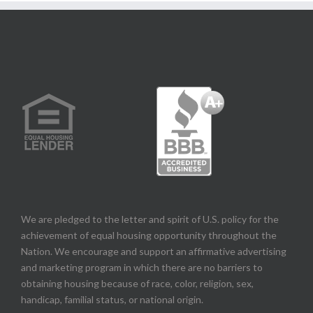
We are pledged to the letter and spirit of U.S. policy for the
achievement of equal housing opportunity throughout the
Nation. We encourage and support an affirmative advertising
and marketing program in which there are no barriers to
obtaining housing because of race, color, religion, sex,
handicap, familial status, or national origin.