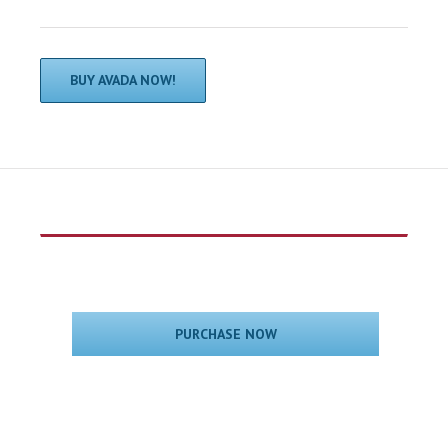
BUY AVADA NOW!
PURCHASE NOW