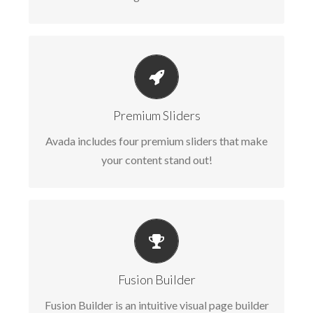
MAKE YOUR CONTENT STAND OUT
Avada includes the Layer Slider, Revolution
Premium Sliders
Slider, Fusion Slider and Elastic Slider.
Avada includes four premium sliders that make
your content stand out!
BUILD SOMETHING BEAUTIFUL
Fusion Builder includes dozens of shortcodes
Fusion Builder
loaded with options, giving you perfect
Fusion Builder is an intuitive visual page builder
freedom.