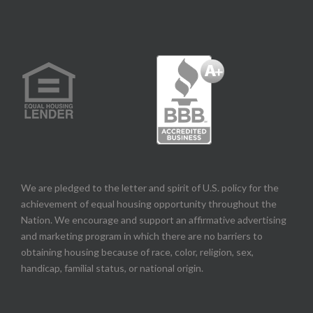
We are pledged to the letter and spirit of U.S. policy for the
achievement of equal housing opportunity throughout the
Nation. We encourage and support an affirmative advertising
and marketing program in which there are no barriers to
obtaining housing because of race, color, religion, sex,
handicap, familial status, or national origin.