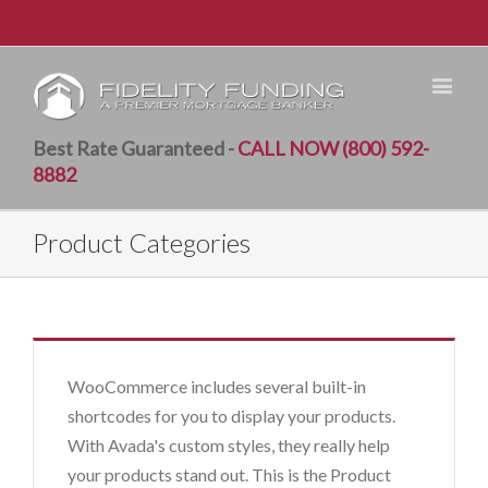
Best Rate Guaranteed -
CALL NOW (800) 592-
8882
Product Categories
WooCommerce includes several built-in
shortcodes for you to display your products.
With Avada's custom styles, they really help
your products stand out. This is the Product