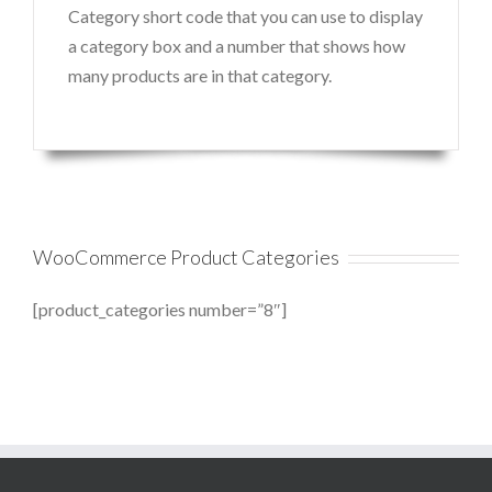
Category short code that you can use to display
a category box and a number that shows how
many products are in that category.
WooCommerce Product Categories
[product_categories number=”8″]