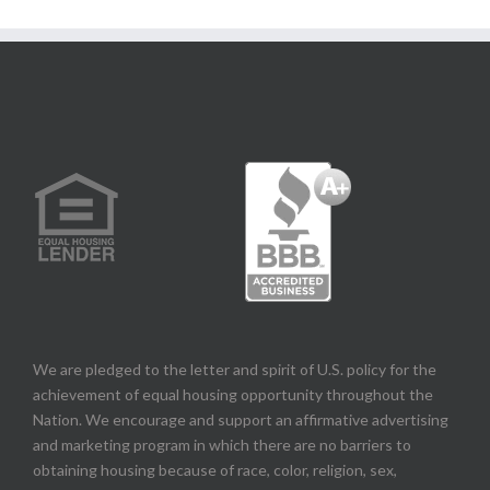
We are pledged to the letter and spirit of U.S. policy for the
achievement of equal housing opportunity throughout the
Nation. We encourage and support an affirmative advertising
and marketing program in which there are no barriers to
obtaining housing because of race, color, religion, sex,