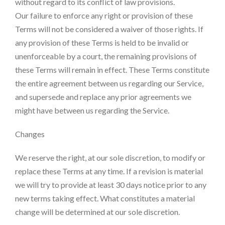
without regard to its conflict of law provisions.
Our failure to enforce any right or provision of these
Terms will not be considered a waiver of those rights. If
any provision of these Terms is held to be invalid or
unenforceable by a court, the remaining provisions of
these Terms will remain in effect. These Terms constitute
the entire agreement between us regarding our Service,
and supersede and replace any prior agreements we
might have between us regarding the Service.
Changes
We reserve the right, at our sole discretion, to modify or
replace these Terms at any time. If a revision is material
we will try to provide at least 30 days notice prior to any
new terms taking effect. What constitutes a material
change will be determined at our sole discretion.