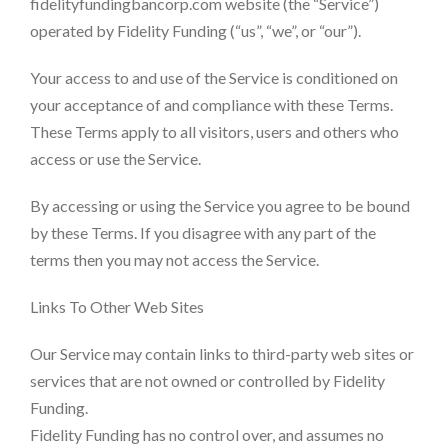
fidelityfundingbancorp.com website (the “Service”)
operated by Fidelity Funding (“us”, “we”, or “our”).
Your access to and use of the Service is conditioned on
your acceptance of and compliance with these Terms.
These Terms apply to all visitors, users and others who
access or use the Service.
By accessing or using the Service you agree to be bound
by these Terms. If you disagree with any part of the
terms then you may not access the Service.
Links To Other Web Sites
Our Service may contain links to third-party web sites or
services that are not owned or controlled by Fidelity
Funding.
Fidelity Funding has no control over, and assumes no