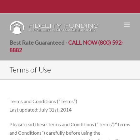
Best Rate Guaranteed -
CALL NOW (800) 592-
8882
Terms of Use
Terms and Conditions (“Terms”)
Last updated: July 31st, 2014
Please read these Terms and Conditions (“Terms”, “Terms
and Conditions”) carefully before using the