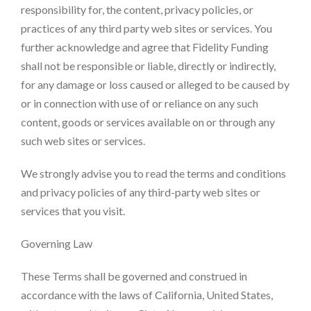
responsibility for, the content, privacy policies, or
practices of any third party web sites or services. You
further acknowledge and agree that Fidelity Funding
shall not be responsible or liable, directly or indirectly,
for any damage or loss caused or alleged to be caused by
or in connection with use of or reliance on any such
content, goods or services available on or through any
such web sites or services.
We strongly advise you to read the terms and conditions
and privacy policies of any third-party web sites or
services that you visit.
Governing Law
These Terms shall be governed and construed in
accordance with the laws of California, United States,