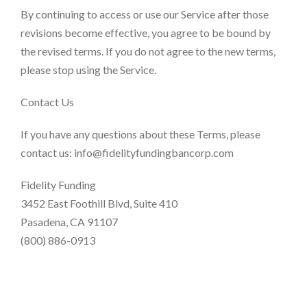
By continuing to access or use our Service after those
revisions become effective, you agree to be bound by
the revised terms. If you do not agree to the new terms,
please stop using the Service.
Contact Us
If you have any questions about these Terms, please
contact us: info@fidelityfundingbancorp.com
Fidelity Funding
3452 East Foothill Blvd, Suite 410
Pasadena, CA 91107​
(800) 886-0913