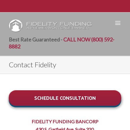
Best Rate Guaranteed -
CALL NOW (800) 592-
8882
Contact Fidelity
SCHEDULE CONSULTATION
FIDELITY FUNDING BANCORP
430 S. Garfield Ave. Suite 320