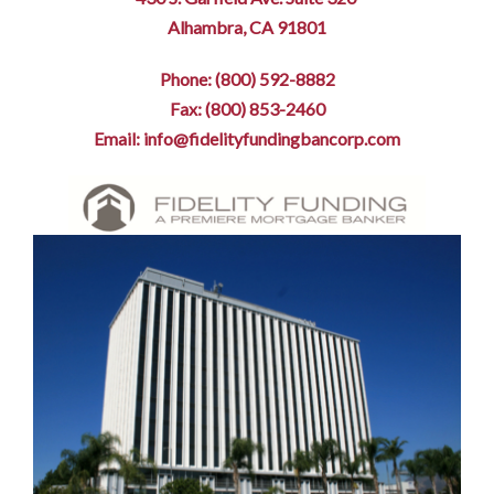
Alhambra, CA 91801
Phone: (800) 592-8882
Fax: (800) 853-2460
Email: info@fidelityfundingbancorp.com