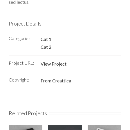
sed lectus.
Project Details
Categories:
Cat 1
Cat 2
Project URL:
View Project
Copyright:
From Creattica
Related Projects