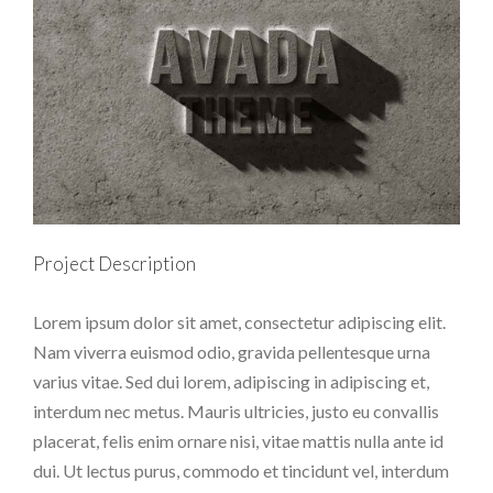
Project Description
Lorem ipsum dolor sit amet, consectetur adipiscing elit.
Nam viverra euismod odio, gravida pellentesque urna
varius vitae. Sed dui lorem, adipiscing in adipiscing et,
interdum nec metus. Mauris ultricies, justo eu convallis
placerat, felis enim ornare nisi, vitae mattis nulla ante id
dui. Ut lectus purus, commodo et tincidunt vel, interdum