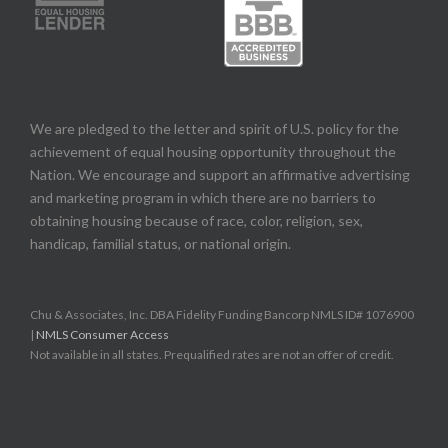
We are pledged to the letter and spirit of U.S. policy for the
achievement of equal housing opportunity throughout the
Nation. We encourage and support an affirmative advertising
and marketing program in which there are no barriers to
obtaining housing because of race, color, religion, sex,
handicap, familial status, or national origin.
Chu & Associates, Inc. DBA Fidelity Funding Bancorp NMLS ID# 1076900
|
NMLS Consumer Access
Not available in all states. Prequalified rates are not an offer of credit.