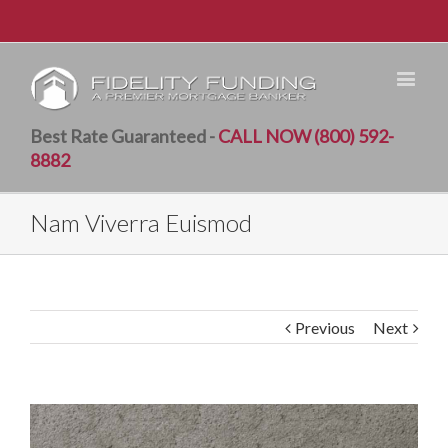
Best Rate Guaranteed -
CALL NOW (800) 592-
8882
Nam Viverra Euismod
Previous
Next