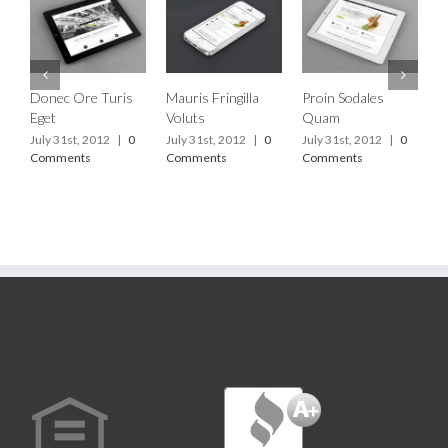
Donec Ore Turis
Mauris Fringilla
Proin Sodales
C
Eget
Voluts
Quam
L
July 31st, 2012
|
0
July 31st, 2012
|
0
July 31st, 2012
|
0
J
Comments
Comments
Comments
C