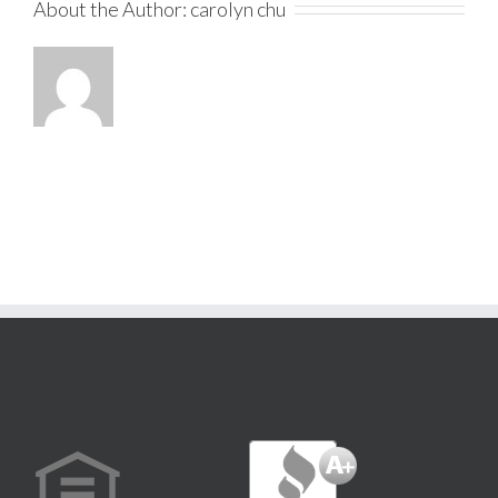
About the Author:
carolyn chu