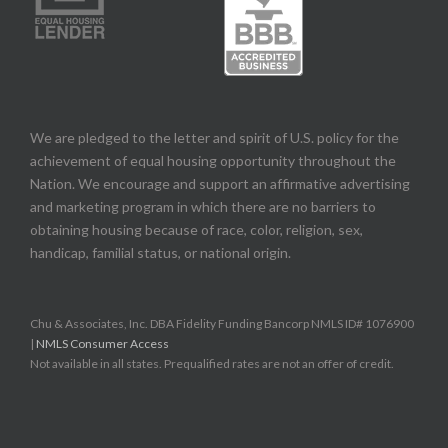
We are pledged to the letter and spirit of U.S. policy for the
achievement of equal housing opportunity throughout the
Nation. We encourage and support an affirmative advertising
and marketing program in which there are no barriers to
obtaining housing because of race, color, religion, sex,
handicap, familial status, or national origin.
Chu & Associates, Inc. DBA Fidelity Funding Bancorp NMLS ID# 1076900
|
NMLS Consumer Access
Not available in all states. Prequalified rates are not an offer of credit.