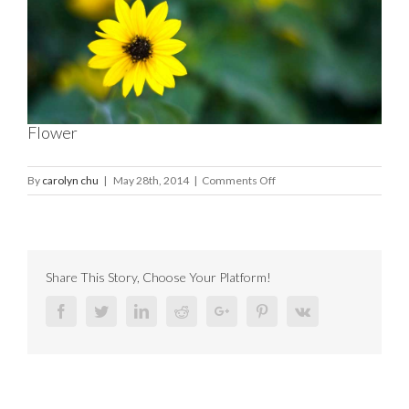
Image
Flower
on
By
carolyn chu
|
May 28th, 2014
|
Comments Off
Flower
Share This Story, Choose Your Platform!
Facebook
Twitter
Linkedin
Reddit
Google+
Pinterest
Vk