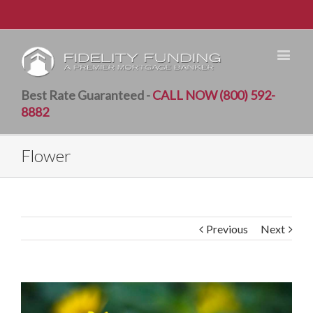
Best Rate Guaranteed -
CALL NOW (800) 592-
8882
Flower
Previous
Next
View
Larger